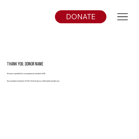
DONATE
Thank you, Donor Name
We are so grateful for your generous donation of $0.
Your donation number is #1000. You’ll receive a confirmation email soon.